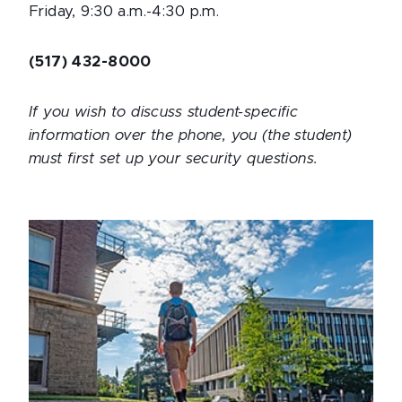
Friday, 9:30 a.m.-4:30 p.m.
(517) 432-8000
If you wish to discuss student-specific
information over the phone, you (the student)
must first set up your security questions.