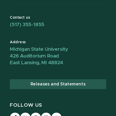
Contact us
(517) 355-1855
Address
Michigan State University
426 Auditorium Road
East Lansing, MI 48824
Releases and Statements
FOLLOW US
Visit
Visit
Visit
Visit
Visit