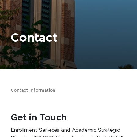
Contact
Contact Information
Get in Touch
Enrollment Services and Academic Strategic