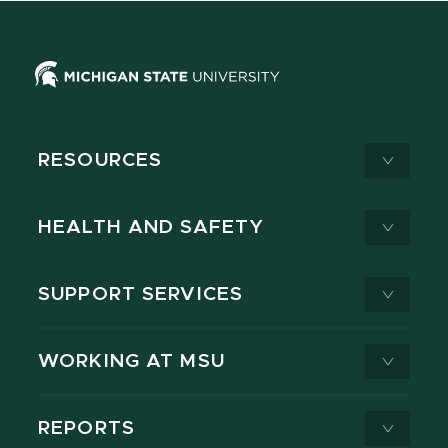
RESOURCES
HEALTH AND SAFETY
SUPPORT SERVICES
WORKING AT MSU
REPORTS