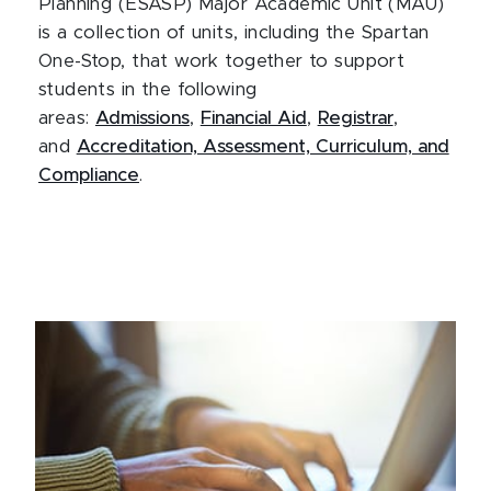
Planning (ESASP) Major Academic Unit (MAU)
is a collection of units, including the Spartan
One-Stop, that work together to support
students in the following
areas:
Admissions
,
Financial Aid
,
Registrar
,
and
Accreditation, Assessment, Curriculum, and
Compliance
.