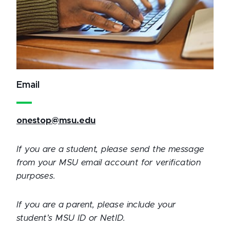
Email
onestop@msu.edu
If you are a student, please send the message
from your MSU email account for verification
purposes.
If you are a parent, please include your
student’s MSU ID or NetID.