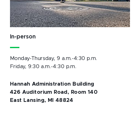
In-person
Monday-Thursday, 9 a.m.-4:30 p.m.
Friday, 9:30 a.m.-4:30 p.m.
Hannah Administration Building
426 Auditorium Road, Room 140
East Lansing, MI 48824