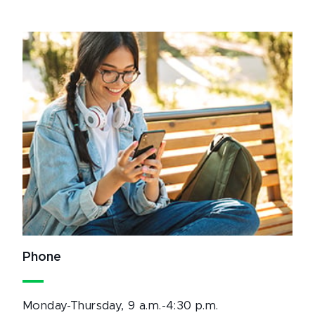
Phone
Monday-Thursday, 9 a.m.-4:30 p.m.