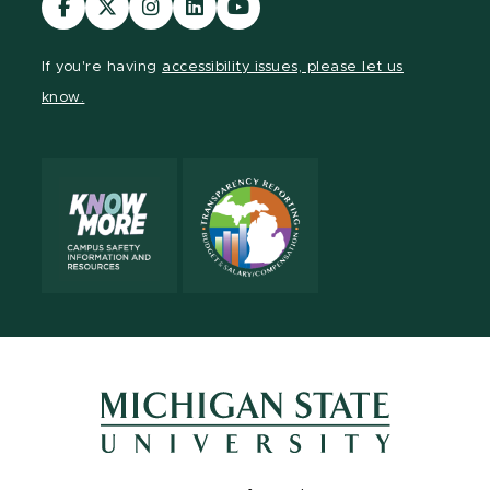
our
our
our
our
our
Facebook
page
Instagram
LinkedIn
YouTube
If you're having
accessibility issues, please let us
page
on
page
page
page
know.
X